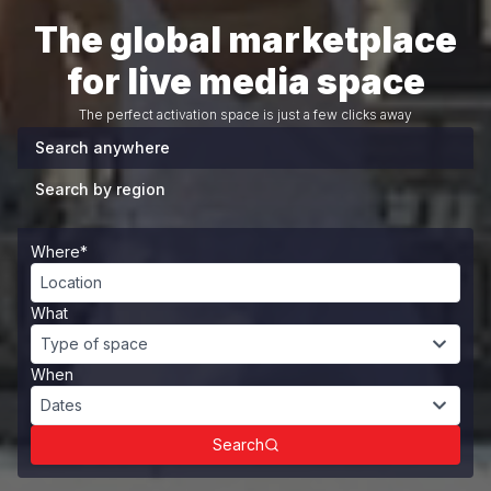
The global marketplace
for live media space
The perfect activation space is just a few clicks away
Search anywhere
Search by region
Where*
Location
What
Type of space
When
Dates
Search