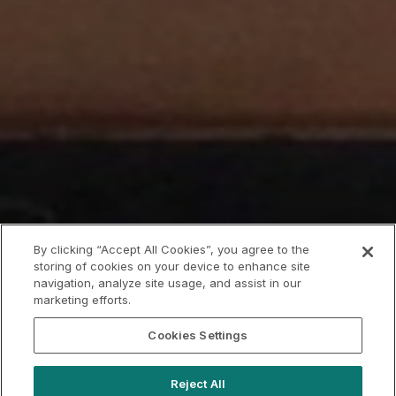
By clicking “Accept All Cookies”, you agree to the
storing of cookies on your device to enhance site
navigation, analyze site usage, and assist in our
marketing efforts.
Cookies Settings
Reject All