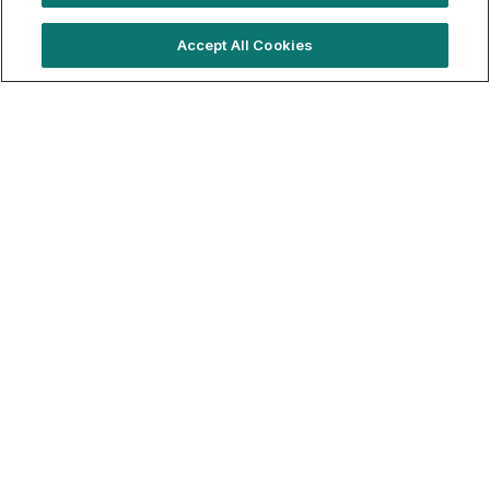
Trending locations
Accept All Cookies
Where brands are booking right now
London