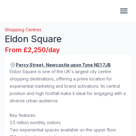
Shopping Centres
Eldon Square
From £2,250/day
Percy Street, Newcastle upon Tyne NE1 7JB
Eldon Square is one of the UK's largest city centre
shopping destinations, offering a prime location for
experiential marketing and brand activations. Its central
position and high footfall make it ideal for engaging with a
diverse urban audience.
Key features:
2.5 million monthly visitors
Two experiential spaces available on the upper floor