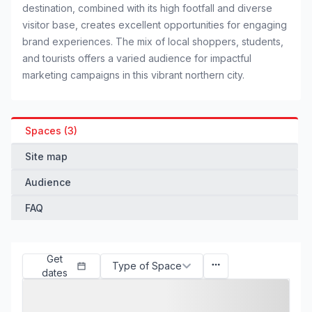
destination, combined with its high footfall and diverse
visitor base, creates excellent opportunities for engaging
brand experiences. The mix of local shoppers, students,
and tourists offers a varied audience for impactful
marketing campaigns in this vibrant northern city.
Spaces (3)
Site map
Audience
FAQ
Get
Type of Space
dates