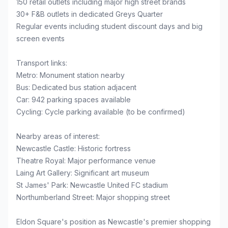
150 retail outlets including major high street brands
30+ F&B outlets in dedicated Greys Quarter
Regular events including student discount days and big
screen events
Transport links:
Metro: Monument station nearby
Bus: Dedicated bus station adjacent
Car: 942 parking spaces available
Cycling: Cycle parking available (to be confirmed)
Nearby areas of interest:
Newcastle Castle: Historic fortress
Theatre Royal: Major performance venue
Laing Art Gallery: Significant art museum
St James' Park: Newcastle United FC stadium
Northumberland Street: Major shopping street
Eldon Square's position as Newcastle's premier shopping