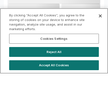
By clicking “Accept All Cookies”, you agree to the
storing of cookies on your device to enhance site
navigation, analyze site usage, and assist in our
marketing efforts.
Cookies Settings
Reject All
Accept All Cookies
hello@locationlive.com
Support
Book a demo
Terms of Use
Booking Terms
Privacy Policy
Cookie Notice