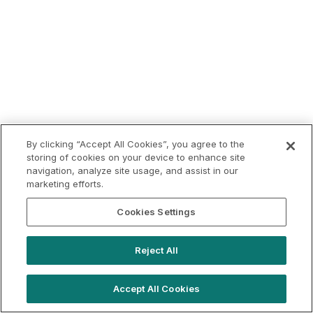
By clicking “Accept All Cookies”, you agree to the
storing of cookies on your device to enhance site
navigation, analyze site usage, and assist in our
marketing efforts.
Cookies Settings
Reject All
Accept All Cookies