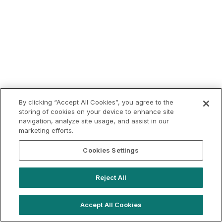
By clicking “Accept All Cookies”, you agree to the
storing of cookies on your device to enhance site
navigation, analyze site usage, and assist in our
marketing efforts.
Cookies Settings
Reject All
Accept All Cookies