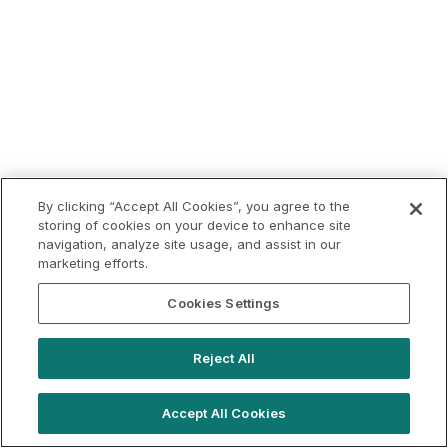
By clicking “Accept All Cookies”, you agree to the
storing of cookies on your device to enhance site
navigation, analyze site usage, and assist in our
marketing efforts.
Cookies Settings
Reject All
Accept All Cookies