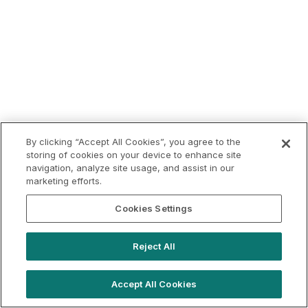
By clicking “Accept All Cookies”, you agree to the
storing of cookies on your device to enhance site
navigation, analyze site usage, and assist in our
marketing efforts.
Cookies Settings
Reject All
Accept All Cookies