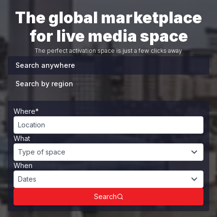
The global marketplace
for live media space
The perfect activation space is just a few clicks away
Search anywhere
Search by region
Where*
Location
What
Type of space
When
Dates
Search