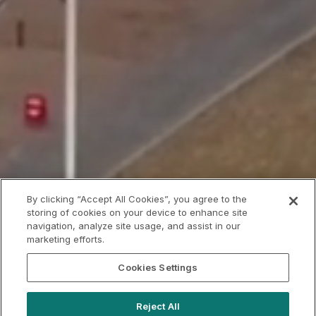
By clicking “Accept All Cookies”, you agree to the
storing of cookies on your device to enhance site
navigation, analyze site usage, and assist in our
marketing efforts.
Cookies Settings
Reject All