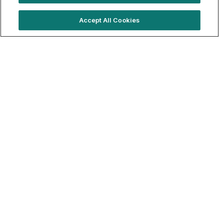
Trending locations
Accept All Cookies
Where brands are booking right now
London