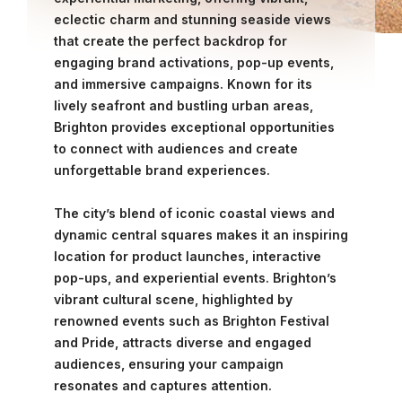
eclectic charm and stunning seaside views
that create the perfect backdrop for
engaging brand activations, pop-up events,
and immersive campaigns. Known for its
lively seafront and bustling urban areas,
Brighton provides exceptional opportunities
to connect with audiences and create
unforgettable brand experiences.
The city’s blend of iconic coastal views and
dynamic central squares makes it an inspiring
location for product launches, interactive
pop-ups, and experiential events. Brighton’s
vibrant cultural scene, highlighted by
renowned events such as Brighton Festival
and Pride, attracts diverse and engaged
audiences, ensuring your campaign
resonates and captures attention.