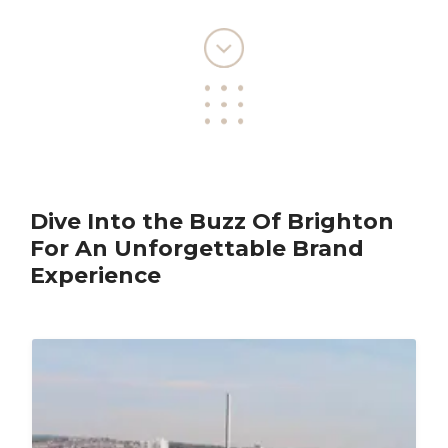
Dive Into the Buzz Of Brighton
For An Unforgettable Brand
Experience