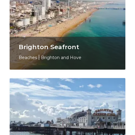
Brighton Seafront
Beaches
|
Brighton and Hove