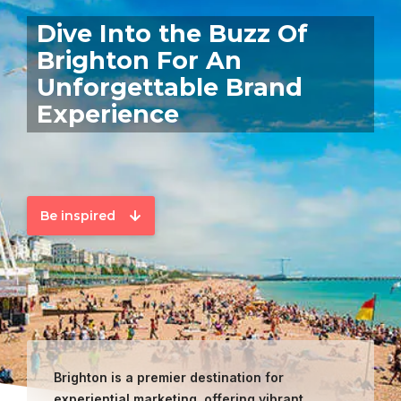
Dive Into the Buzz Of
Brighton For An
Unforgettable Brand
Experience
Be inspired
Brighton is a premier destination for
experiential marketing, offering vibrant,