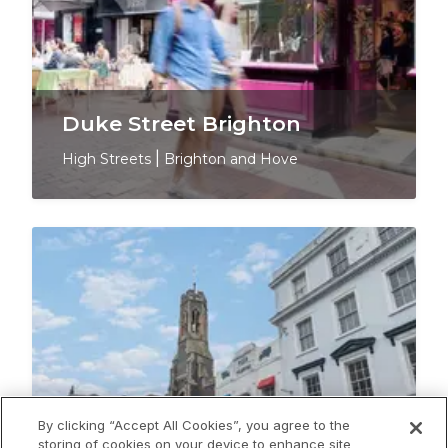
Duke Street Brighton
High Streets
|
Brighton and Hove
By clicking “Accept All Cookies”, you agree to the
storing of cookies on your device to enhance site