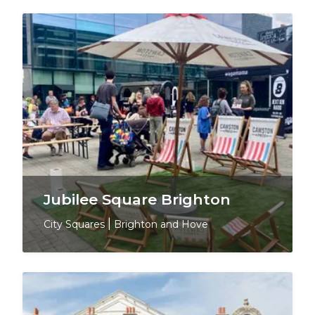
Jubilee Square Brighton
City Squares
|
Brighton and Hove