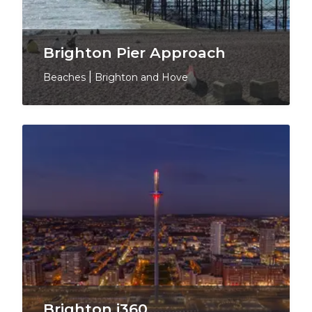
Brighton Pier Approach
Beaches
|
Brighton and Hove
Brighton i360