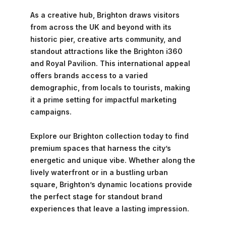
As a creative hub, Brighton draws visitors
from across the UK and beyond with its
historic pier, creative arts community, and
standout attractions like the Brighton i360
and Royal Pavilion. This international appeal
offers brands access to a varied
demographic, from locals to tourists, making
it a prime setting for impactful marketing
campaigns.
Explore our Brighton collection today to find
premium spaces that harness the city’s
energetic and unique vibe. Whether along the
lively waterfront or in a bustling urban
square, Brighton’s dynamic locations provide
the perfect stage for standout brand
experiences that leave a lasting impression.