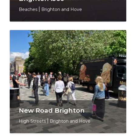
Beaches
|
Brighton and Hove
New Road Brighton
High Streets
|
Brighton and Hove