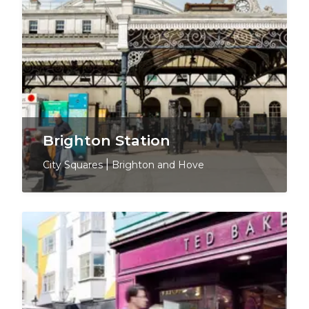
Brighton Station
City Squares
|
Brighton and Hove