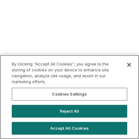
By clicking “Accept All Cookies”, you agree to the
storing of cookies on your device to enhance site
navigation, analyze site usage, and assist in our
marketing efforts.
Cookies Settings
Reject All
Accept All Cookies