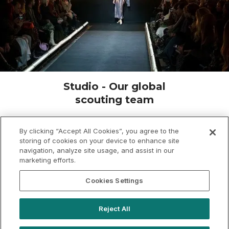
Studio - Our global
scouting team
Need something truly unique? Unicorn hunting is
our speciality. From turning a chicken shop into an
By clicking “Accept All Cookies”, you agree to the
storing of cookies on your device to enhance site
event space to floating giant structures down a
navigation, analyze site usage, and assist in our
river, we’ve got you covered. With over 2,000
marketing efforts.
exclusive hire venues - from retail units to
warehouses - we’ll find your perfect spot. Let’s
Cookies Settings
make it happen.
Reject All
Brief us