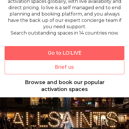
activation spaces globally, with live availability and
direct pricing. lo:live is a self managed end to end
planning and booking platform, and you always
have the back up of our expert concierge team if
you need support.
Search outstanding spaces in 14 countries now.
Go to LO:LIVE
Brief us
Browse and book our popular
activation spaces