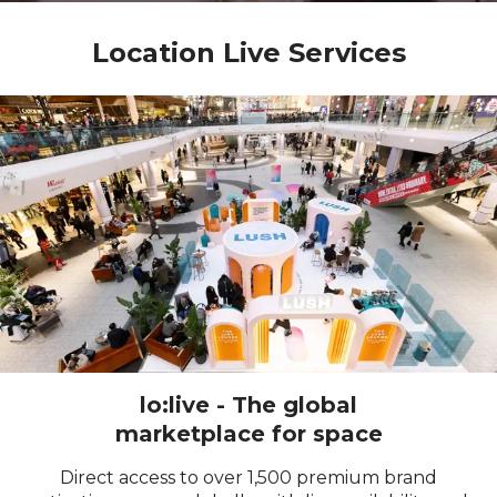
Location Live Services
lo:live - The global
marketplace for space
Direct access to over
1,500
premium brand