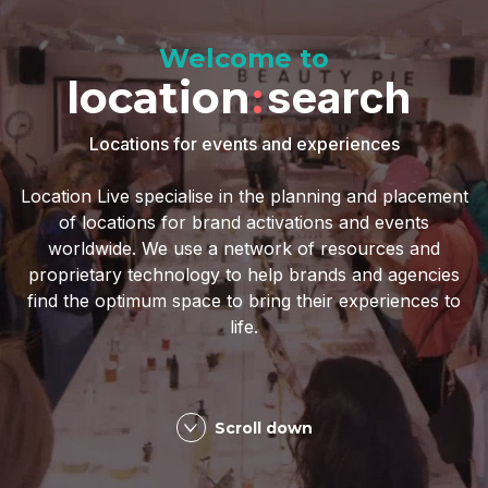
Welcome to
location
:
search
Locations for events and experiences
Location Live specialise in the planning and placement
of locations for brand activations and events
worldwide. We use a network of resources and
proprietary technology to help brands and agencies
find the optimum space to bring their experiences to
life.
Scroll down