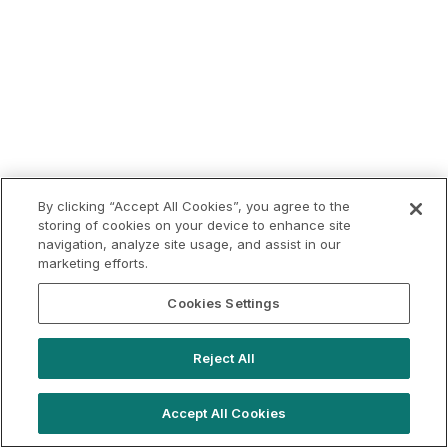
By clicking “Accept All Cookies”, you agree to the
storing of cookies on your device to enhance site
navigation, analyze site usage, and assist in our
marketing efforts.
Cookies Settings
Reject All
Accept All Cookies