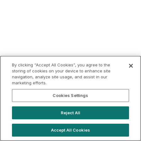
By clicking “Accept All Cookies”, you agree to the
storing of cookies on your device to enhance site
navigation, analyze site usage, and assist in our
marketing efforts.
Cookies Settings
Reject All
Accept All Cookies