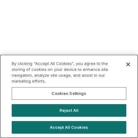
By clicking “Accept All Cookies”, you agree to the
storing of cookies on your device to enhance site
navigation, analyze site usage, and assist in our
marketing efforts.
Cookies Settings
Reject All
Accept All Cookies