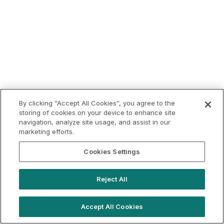
By clicking “Accept All Cookies”, you agree to the
storing of cookies on your device to enhance site
navigation, analyze site usage, and assist in our
marketing efforts.
Cookies Settings
Reject All
Accept All Cookies