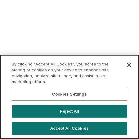
By clicking “Accept All Cookies”, you agree to the
storing of cookies on your device to enhance site
navigation, analyze site usage, and assist in our
marketing efforts.
Cookies Settings
Reject All
Accept All Cookies