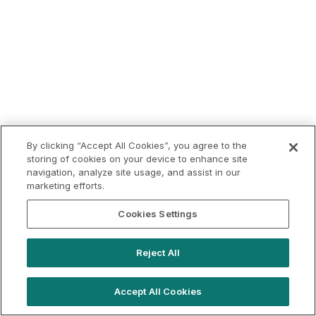
By clicking “Accept All Cookies”, you agree to the
storing of cookies on your device to enhance site
navigation, analyze site usage, and assist in our
marketing efforts.
Cookies Settings
Reject All
Accept All Cookies