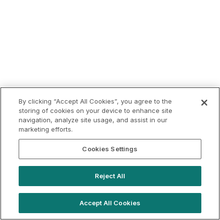
By clicking “Accept All Cookies”, you agree to the
storing of cookies on your device to enhance site
navigation, analyze site usage, and assist in our
marketing efforts.
Cookies Settings
Reject All
Accept All Cookies