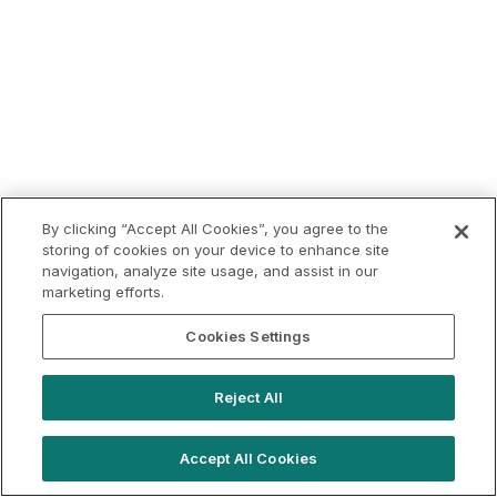
By clicking “Accept All Cookies”, you agree to the
storing of cookies on your device to enhance site
navigation, analyze site usage, and assist in our
marketing efforts.
Cookies Settings
Reject All
Accept All Cookies