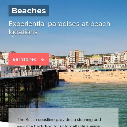
Beaches
Experiential paradises at beach
locations
Be inspired
The British coastline provides a stunning and
versatile backdrop for unforgettable summer