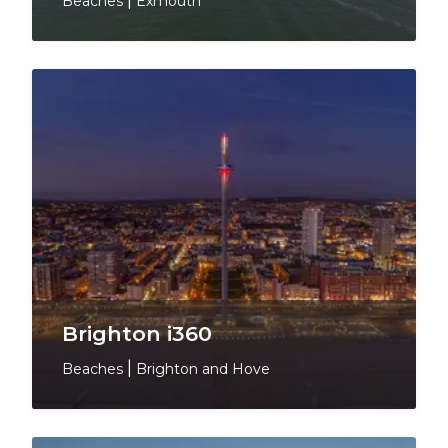
Beaches
|
Exmouth
Brighton i360
Beaches
|
Brighton and Hove