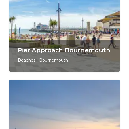
Pier Approach Bournemouth
Beaches
|
Bournemouth