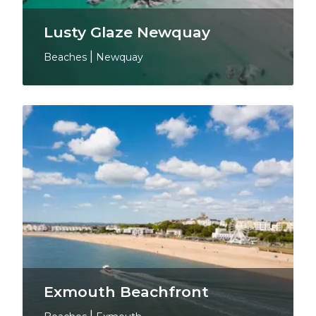
Lusty Glaze Newquay
Beaches
|
Newquay
Exmouth Beachfront