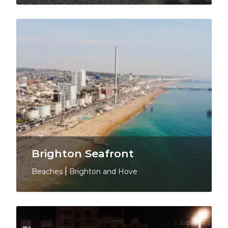
Brighton Seafront
Beaches
|
Brighton and Hove