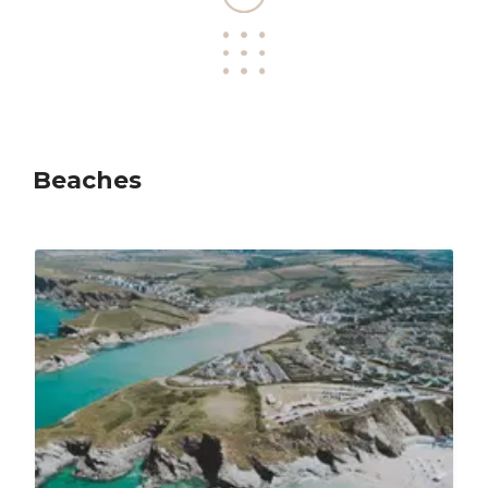
Beaches