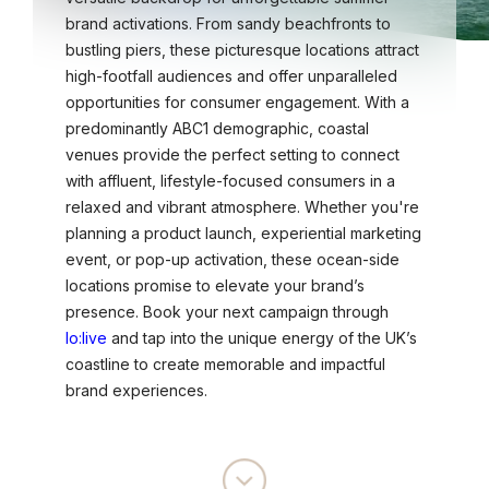
brand activations. From sandy beachfronts to
bustling piers, these picturesque locations attract
high-footfall audiences and offer unparalleled
opportunities for consumer engagement. With a
predominantly ABC1 demographic, coastal
venues provide the perfect setting to connect
with affluent, lifestyle-focused consumers in a
relaxed and vibrant atmosphere. Whether you're
planning a product launch, experiential marketing
event, or pop-up activation, these ocean-side
locations promise to elevate your brand’s
presence. Book your next campaign through
lo:live
and tap into the unique energy of the UK’s
coastline to create memorable and impactful
brand experiences.