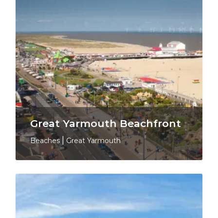
Great Yarmouth Beachfront
Beaches
|
Great Yarmouth