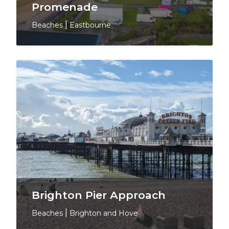
Promenade
Beaches
|
Eastbourne
Brighton Pier Approach
Beaches
|
Brighton and Hove