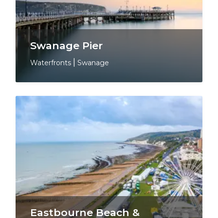
Swanage Pier
Waterfronts
|
Swanage
Eastbourne Beach &