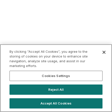
By clicking “Accept All Cookies”, you agree to the
storing of cookies on your device to enhance site
navigation, analyze site usage, and assist in our
marketing efforts.
Cookies Settings
Reject All
Accept All Cookies