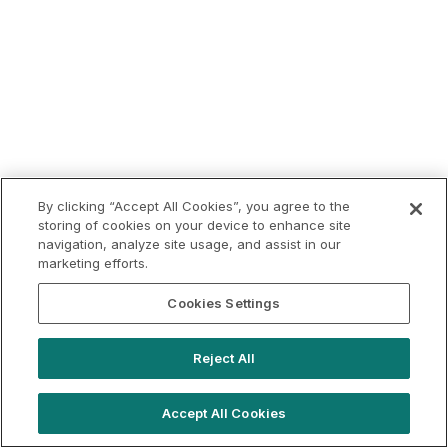
By clicking “Accept All Cookies”, you agree to the
storing of cookies on your device to enhance site
navigation, analyze site usage, and assist in our
marketing efforts.
Cookies Settings
Reject All
Accept All Cookies