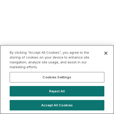
By clicking “Accept All Cookies”, you agree to the
storing of cookies on your device to enhance site
navigation, analyze site usage, and assist in our
marketing efforts.
Cookies Settings
Reject All
Accept All Cookies