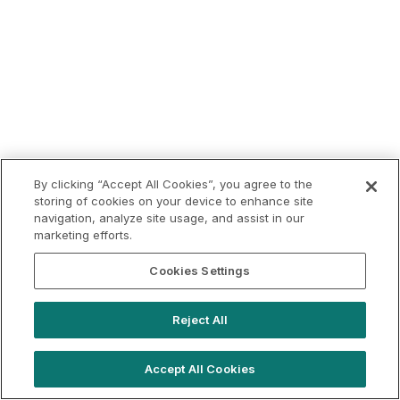
By clicking “Accept All Cookies”, you agree to the
storing of cookies on your device to enhance site
navigation, analyze site usage, and assist in our
marketing efforts.
Cookies Settings
Reject All
Accept All Cookies