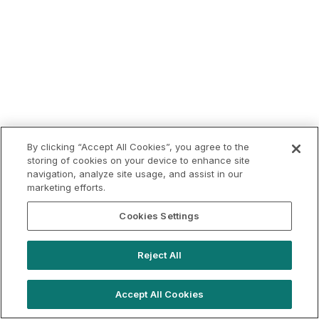
By clicking “Accept All Cookies”, you agree to the
storing of cookies on your device to enhance site
navigation, analyze site usage, and assist in our
marketing efforts.
Cookies Settings
Reject All
Accept All Cookies