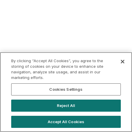
By clicking “Accept All Cookies”, you agree to the
storing of cookies on your device to enhance site
navigation, analyze site usage, and assist in our
marketing efforts.
Cookies Settings
Reject All
Accept All Cookies