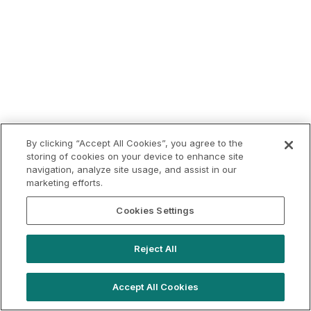
By clicking “Accept All Cookies”, you agree to the
storing of cookies on your device to enhance site
navigation, analyze site usage, and assist in our
marketing efforts.
Cookies Settings
Reject All
Accept All Cookies