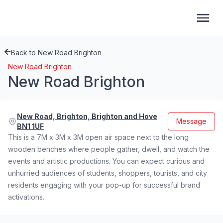
Back to New Road Brighton
New Road Brighton
New Road Brighton
New Road, Brighton, Brighton and Hove
Message
BN1 1UF
This is a 7M x 3M x 3M open air space next to the long
wooden benches where people gather, dwell, and watch the
events and artistic productions. You can expect curious and
unhurried audiences of students, shoppers, tourists, and city
residents engaging with your pop-up for successful brand
activations.