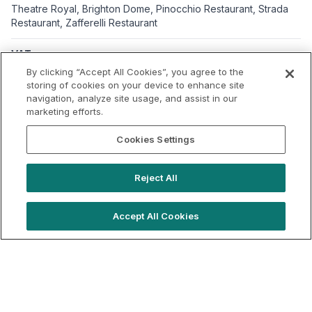
Theatre Royal, Brighton Dome, Pinocchio Restaurant, Strada
Restaurant, Zafferelli Restaurant
VAT
Applicable VAT: UK
By clicking “Accept All Cookies”, you agree to the
Applicable VAT rate: 20%
storing of cookies on your device to enhance site
navigation, analyze site usage, and assist in our
marketing efforts.
Cookies Settings
Reject All
Accept All Cookies
hello@locationlive.com
Support
Book a demo
Terms of Use
Booking Terms