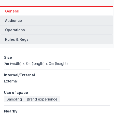
General
Audience
Operations
Rules & Regs
Size
7m (width) x 3m (length) x 3m (height)
Internal/External
External
Use of space
Sampling
Brand experience
Nearby