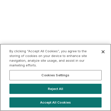
By clicking “Accept All Cookies”, you agree to the
storing of cookies on your device to enhance site
navigation, analyze site usage, and assist in our
marketing efforts.
Cookies Settings
Reject All
Accept All Cookies