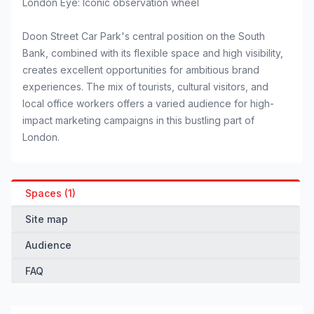
London Eye: Iconic observation wheel
Doon Street Car Park's central position on the South
Bank, combined with its flexible space and high visibility,
creates excellent opportunities for ambitious brand
experiences. The mix of tourists, cultural visitors, and
local office workers offers a varied audience for high-
impact marketing campaigns in this bustling part of
London.
Spaces (1)
Site map
Audience
FAQ