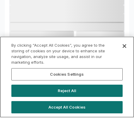
By clicking “Accept All Cookies”, you agree to the
storing of cookies on your device to enhance site
navigation, analyze site usage, and assist in our
marketing efforts.
Cookies Settings
Reject All
Accept All Cookies
hello@locationlive.com
Support