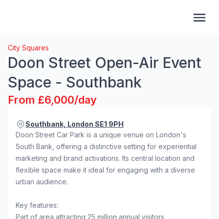
City Squares
Doon Street Open-Air Event
Space - Southbank
From £6,000/day
Southbank, London SE1 9PH
Doon Street Car Park is a unique venue on London's
South Bank, offering a distinctive setting for experiential
marketing and brand activations. Its central location and
flexible space make it ideal for engaging with a diverse
urban audience.
Key features:
Part of area attracting 25 million annual visitors