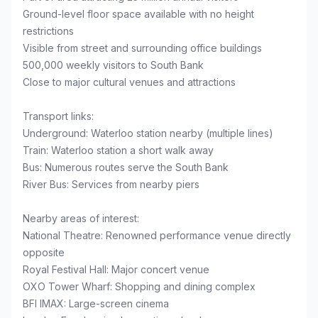
Ground-level floor space available with no height
restrictions
Visible from street and surrounding office buildings
500,000 weekly visitors to South Bank
Close to major cultural venues and attractions
Transport links:
Underground: Waterloo station nearby (multiple lines)
Train: Waterloo station a short walk away
Bus: Numerous routes serve the South Bank
River Bus: Services from nearby piers
Nearby areas of interest:
National Theatre: Renowned performance venue directly
opposite
Royal Festival Hall: Major concert venue
OXO Tower Wharf: Shopping and dining complex
BFI IMAX: Large-screen cinema