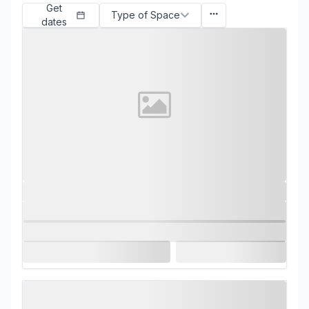
Get
Type of Space
dates