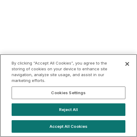
By clicking “Accept All Cookies”, you agree to the
storing of cookies on your device to enhance site
navigation, analyze site usage, and assist in our
marketing efforts.
Cookies Settings
Reject All
Accept All Cookies