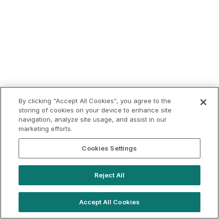
By clicking “Accept All Cookies”, you agree to the
storing of cookies on your device to enhance site
navigation, analyze site usage, and assist in our
marketing efforts.
Cookies Settings
Reject All
Accept All Cookies