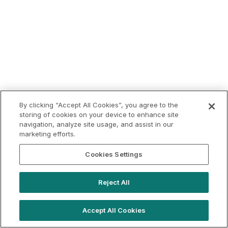
By clicking “Accept All Cookies”, you agree to the
storing of cookies on your device to enhance site
navigation, analyze site usage, and assist in our
marketing efforts.
Cookies Settings
Reject All
Accept All Cookies