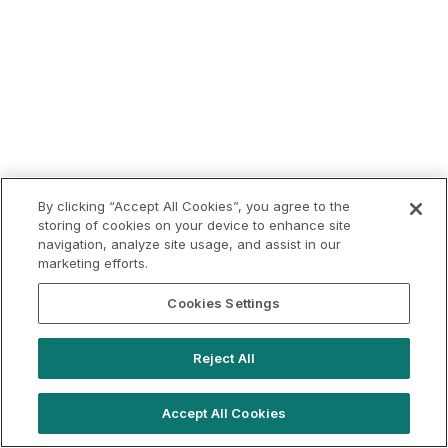
By clicking “Accept All Cookies”, you agree to the
storing of cookies on your device to enhance site
navigation, analyze site usage, and assist in our
marketing efforts.
Cookies Settings
Reject All
Accept All Cookies