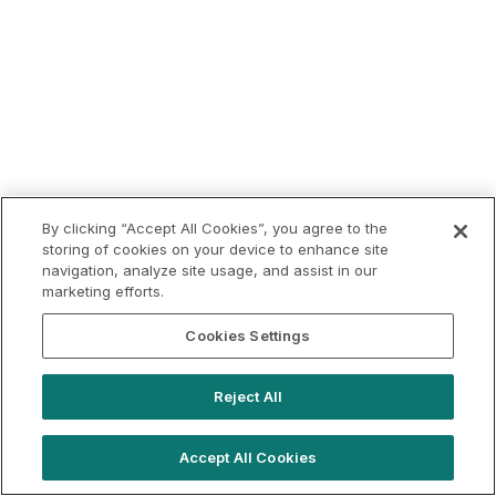
By clicking “Accept All Cookies”, you agree to the
storing of cookies on your device to enhance site
navigation, analyze site usage, and assist in our
marketing efforts.
Cookies Settings
Reject All
Accept All Cookies