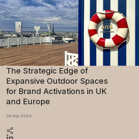
The Strategic Edge of
Expansive Outdoor Spaces
for Brand Activations in UK
and Europe
04 Apr 2024