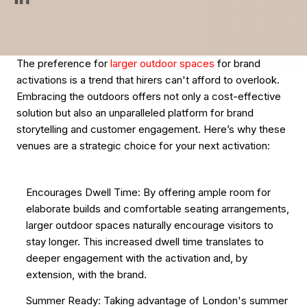
The preference for
larger outdoor spaces
for brand
activations is a trend that hirers can't afford to overlook.
Embracing the outdoors offers not only a cost-effective
solution but also an unparalleled platform for brand
storytelling and customer engagement. Here’s why these
venues are a strategic choice for your next activation:
Encourages Dwell Time: By offering ample room for
elaborate builds and comfortable seating arrangements,
larger outdoor spaces naturally encourage visitors to
stay longer. This increased dwell time translates to
deeper engagement with the activation and, by
extension, with the brand.
Summer Ready: Taking advantage of London's summer