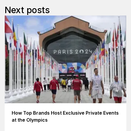
Next posts
How Top Brands Host Exclusive Private Events
at the Olympics