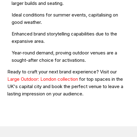
larger builds and seating.
Ideal conditions for summer events, capitalising on
good weather.
Enhanced brand storytelling capabilities due to the
expansive area.
Year-round demand, proving outdoor venues are a
sought-after choice for activations.
Ready to craft your next brand experience? Visit our
Large Outdoor: London collection
for top spaces in the
UK's capital city and book the perfect venue to leave a
lasting impression on your audience.