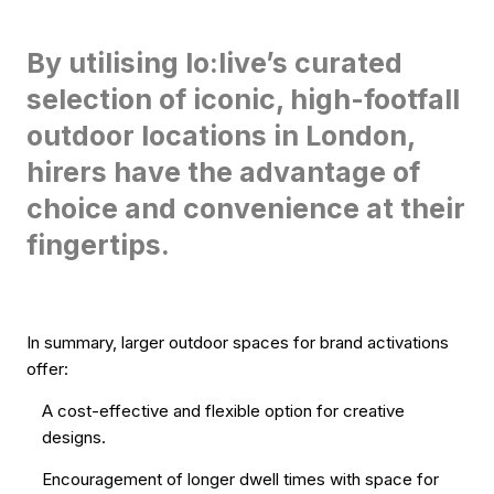
By utilising lo:live’s curated
selection of iconic, high-footfall
outdoor locations in London,
hirers have the advantage of
choice and convenience at their
fingertips.
In summary, larger outdoor spaces for brand activations
offer:
A cost-effective and flexible option for creative
designs.
Encouragement of longer dwell times with space for