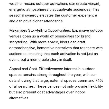
weather means outdoor activations can create vibrant,
energetic atmospheres that captivate audiences. This
seasonal synergy elevates the customer experience
and can drive higher attendance.
Maximises Storytelling Opportunities: Expansive outdoor
venues open up a world of possibilities for brand
storytelling. With more space, hirers can craft
comprehensive, immersive narratives that resonate with
audiences, ensuring that each activation is not just an
event, but a memorable story in itself.
Appeal and Cost-Effectiveness: Interest in outdoor
spaces remains strong throughout the year, with our
data showing that large, external spaces command 74%
of all searches. These venues not only provide flexibility
but also present cost advantages over indoor
alternatives.