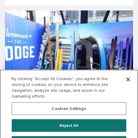
By clicking “Accept All Cookies”, you agree to the
storing of cookies on your device to enhance site
navigation, analyze site usage, and assist in our
marketing efforts.
Cookies Settings
Why Streamers & Studios Should Seize the
Spotlight at SXSW Sydney
Reject All