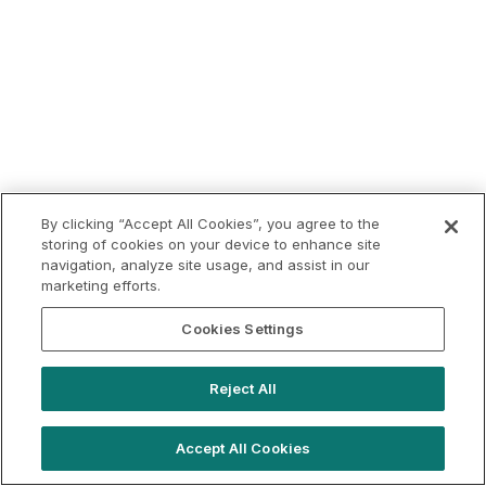
By clicking “Accept All Cookies”, you agree to the
storing of cookies on your device to enhance site
navigation, analyze site usage, and assist in our
marketing efforts.
Cookies Settings
Reject All
Accept All Cookies