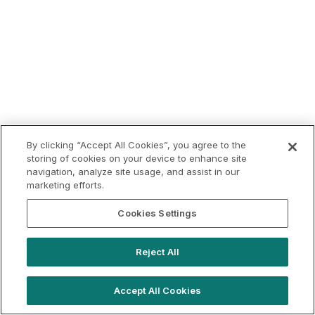
By clicking “Accept All Cookies”, you agree to the
storing of cookies on your device to enhance site
navigation, analyze site usage, and assist in our
marketing efforts.
Cookies Settings
Reject All
Accept All Cookies