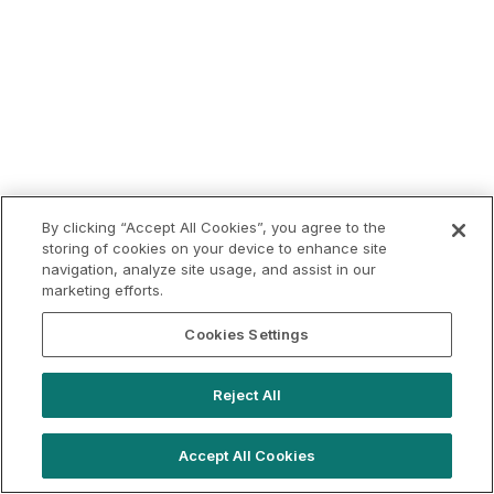
By clicking “Accept All Cookies”, you agree to the
storing of cookies on your device to enhance site
navigation, analyze site usage, and assist in our
marketing efforts.
Cookies Settings
Reject All
Accept All Cookies