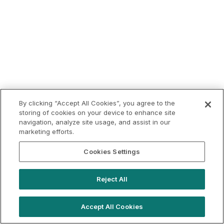
By clicking “Accept All Cookies”, you agree to the
storing of cookies on your device to enhance site
navigation, analyze site usage, and assist in our
marketing efforts.
Cookies Settings
Reject All
Accept All Cookies