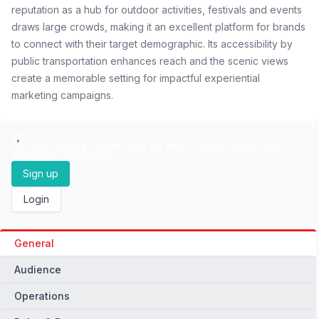
reputation as a hub for outdoor activities, festivals and events
draws large crowds, making it an excellent platform for brands
to connect with their target demographic. Its accessibility by
public transportation enhances reach and the scenic views
create a memorable setting for impactful experiential
marketing campaigns.
You must be logged in to be able to book, option and to
check live availability
Sign up
Login
General
Audience
Operations