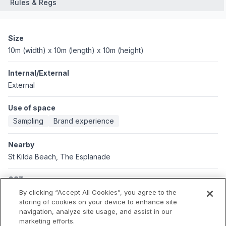
Rules & Regs
Size
10m (width) x 10m (length) x 10m (height)
Internal/External
External
Use of space
Sampling
Brand experience
Nearby
St Kilda Beach, The Esplanade
GST
Applicable GST: Australia
By clicking “Accept All Cookies”, you agree to the
Applicable GST rate: 10%
storing of cookies on your device to enhance site
navigation, analyze site usage, and assist in our
marketing efforts.