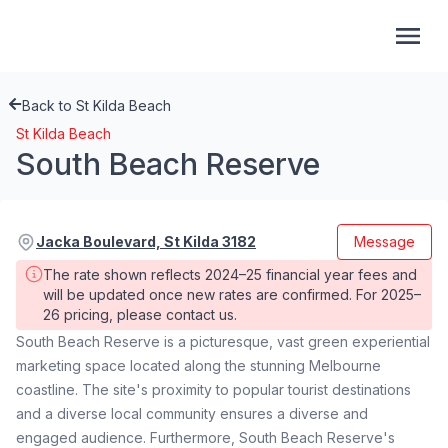
Back to St Kilda Beach
St Kilda Beach
South Beach Reserve
Jacka Boulevard, St Kilda 3182
Message
The rate shown reflects 2024–25 financial year fees and 
will be updated once new rates are confirmed. For 2025–
26 pricing, please contact us.
South Beach Reserve is a picturesque, vast green experiential
marketing space located along the stunning Melbourne
coastline. The site's proximity to popular tourist destinations
and a diverse local community ensures a diverse and
engaged audience. Furthermore, South Beach Reserve's