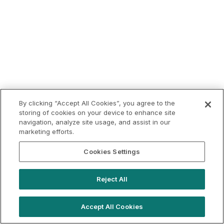
By clicking “Accept All Cookies”, you agree to the
storing of cookies on your device to enhance site
navigation, analyze site usage, and assist in our
marketing efforts.
Cookies Settings
Reject All
Accept All Cookies