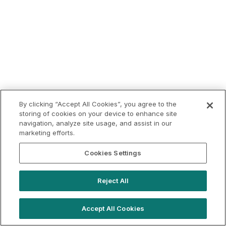
By clicking “Accept All Cookies”, you agree to the
storing of cookies on your device to enhance site
navigation, analyze site usage, and assist in our
marketing efforts.
Cookies Settings
Reject All
Accept All Cookies