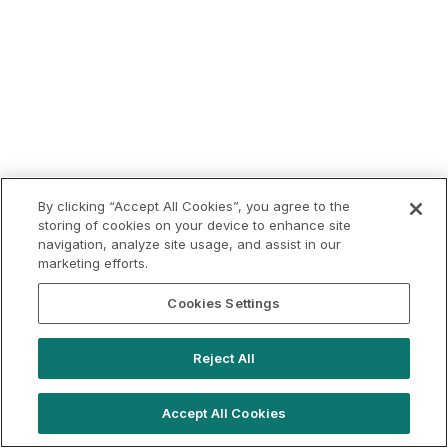
By clicking “Accept All Cookies”, you agree to the
storing of cookies on your device to enhance site
navigation, analyze site usage, and assist in our
marketing efforts.
Cookies Settings
Reject All
Accept All Cookies