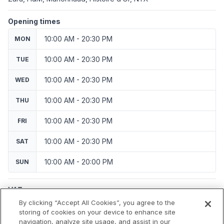
Opening times
10:00 AM - 20:30 PM
MON
10:00 AM - 20:30 PM
TUE
10:00 AM - 20:30 PM
WED
10:00 AM - 20:30 PM
THU
10:00 AM - 20:30 PM
FRI
10:00 AM - 20:30 PM
SAT
10:00 AM - 20:00 PM
SUN
VAT
Applicable VAT: France
By clicking “Accept All Cookies”, you agree to the
Applicable VAT rate: 20%
storing of cookies on your device to enhance site
navigation, analyze site usage, and assist in our