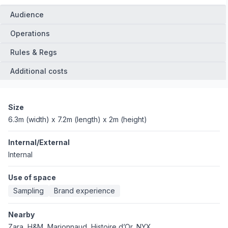
Audience
Operations
Rules & Regs
Additional costs
Size
6.3m (width) x 7.2m (length) x 2m (height)
Internal/External
Internal
Use of space
Sampling
Brand experience
Nearby
Zara, H&M, Marionnaud, Histoire d’Or, NYX