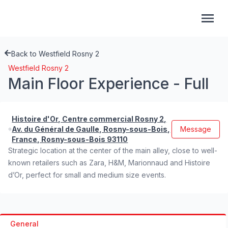
Back to Westfield Rosny 2
Westfield Rosny 2
Main Floor Experience - Full
Histoire d'Or, Centre commercial Rosny 2,
Av. du Général de Gaulle, Rosny-sous-Bois,
Message
France, Rosny-sous-Bois 93110
Strategic location at the center of the main alley, close to well-
known retailers such as Zara, H&M, Marionnaud and Histoire
d’Or, perfect for small and medium size events.
General