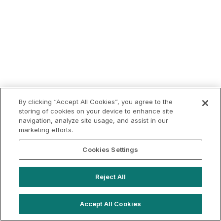
By clicking “Accept All Cookies”, you agree to the
storing of cookies on your device to enhance site
navigation, analyze site usage, and assist in our
marketing efforts.
Cookies Settings
Reject All
Accept All Cookies