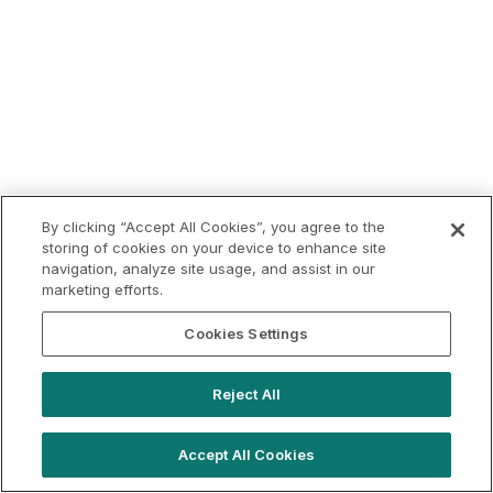
By clicking “Accept All Cookies”, you agree to the
storing of cookies on your device to enhance site
navigation, analyze site usage, and assist in our
marketing efforts.
Cookies Settings
Reject All
Accept All Cookies