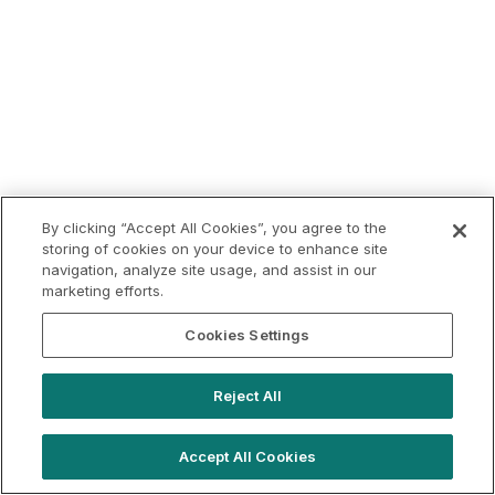
By clicking “Accept All Cookies”, you agree to the
storing of cookies on your device to enhance site
navigation, analyze site usage, and assist in our
marketing efforts.
Cookies Settings
Reject All
Accept All Cookies