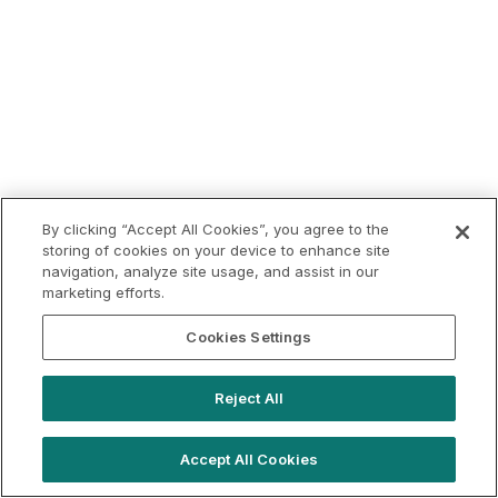
By clicking “Accept All Cookies”, you agree to the
storing of cookies on your device to enhance site
navigation, analyze site usage, and assist in our
marketing efforts.
Cookies Settings
Reject All
Accept All Cookies