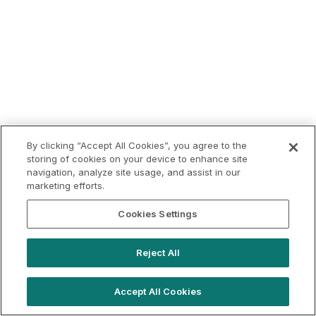
By clicking “Accept All Cookies”, you agree to the
storing of cookies on your device to enhance site
navigation, analyze site usage, and assist in our
marketing efforts.
Cookies Settings
Reject All
Accept All Cookies