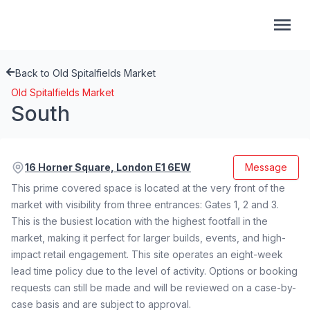
Back to Old Spitalfields Market
Old Spitalfields Market
South
16 Horner Square, London E1 6EW
Message
This prime covered space is located at the very front of the
market with visibility from three entrances: Gates 1, 2 and 3.
This is the busiest location with the highest footfall in the
market, making it perfect for larger builds, events, and high-
impact retail engagement. This site operates an eight-week
lead time policy due to the level of activity. Options or booking
requests can still be made and will be reviewed on a case-by-
case basis and are subject to approval.