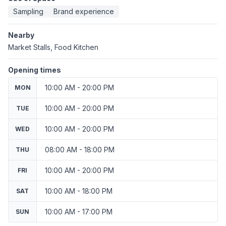
Sampling
Brand experience
Nearby
Market Stalls, Food Kitchen
Opening times
10:00 AM - 20:00 PM
MON
10:00 AM - 20:00 PM
TUE
10:00 AM - 20:00 PM
WED
08:00 AM - 18:00 PM
THU
10:00 AM - 20:00 PM
FRI
10:00 AM - 18:00 PM
SAT
10:00 AM - 17:00 PM
SUN