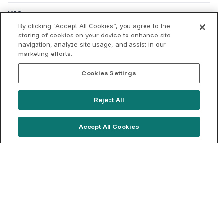
VAT
Applicable VAT: UK
By clicking “Accept All Cookies”, you agree to the
Applicable VAT rate: 20%
storing of cookies on your device to enhance site
navigation, analyze site usage, and assist in our
marketing efforts.
Cookies Settings
Reject All
Accept All Cookies
hello@locationlive.com
Support
Book a demo
Terms of Use
Booking Terms
Privacy Policy
Cookie Notice