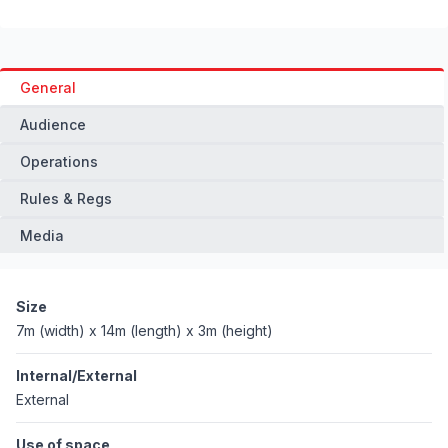
General
Audience
Operations
Rules & Regs
Media
Size
7m (width) x 14m (length) x 3m (height)
Internal/External
External
Use of space